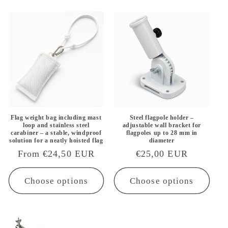
Flag weight bag including mast
Steel flagpole holder –
loop and stainless steel
adjustable wall bracket for
carabiner – a stable, windproof
flagpoles up to 28 mm in
solution for a neatly hoisted flag
diameter
Regular
From €24,50 EUR
Regular
€25,00 EUR
price
price
Choose options
Choose options