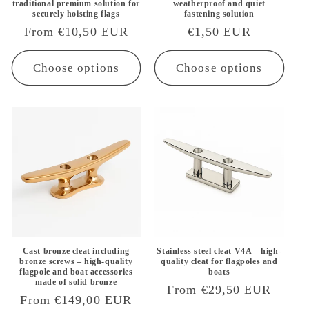
traditional premium solution for
weatherproof and quiet
securely hoisting flags
fastening solution
Regular
From €10,50 EUR
Regular
€1,50 EUR
price
price
Choose options
Choose options
Cast bronze cleat including
Stainless steel cleat V4A – high-
bronze screws – high-quality
quality cleat for flagpoles and
flagpole and boat accessories
boats
made of solid bronze
Regular
From €29,50 EUR
Regular
From €149,00 EUR
price