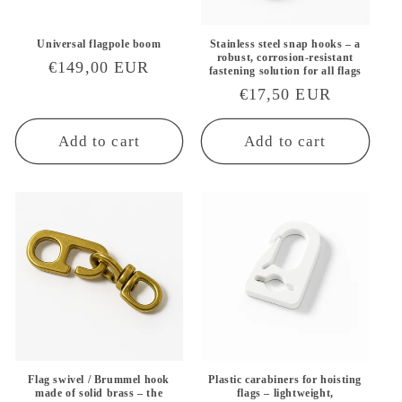
Universal flagpole boom
Stainless steel snap hooks – a
robust, corrosion-resistant
Regular
€149,00 EUR
fastening solution for all flags
price
Regular
€17,50 EUR
price
Add to cart
Add to cart
Flag swivel / Brummel hook
Plastic carabiners for hoisting
made of solid brass – the
flags – lightweight,