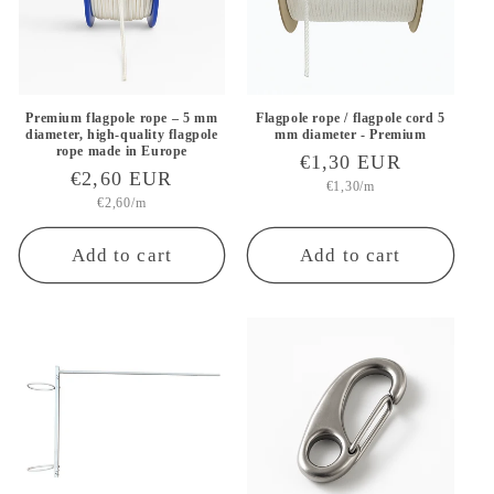
i
o
n
Premium flagpole rope – 5 mm
Flagpole rope / flagpole cord 5
diameter, high-quality flagpole
mm diameter - Premium
rope made in Europe
Regular
€1,30 EUR
:
Regular
€2,60 EUR
Unit
price
€1,30/m
price
Unit
price
€2,60/m
price
Add to cart
Add to cart