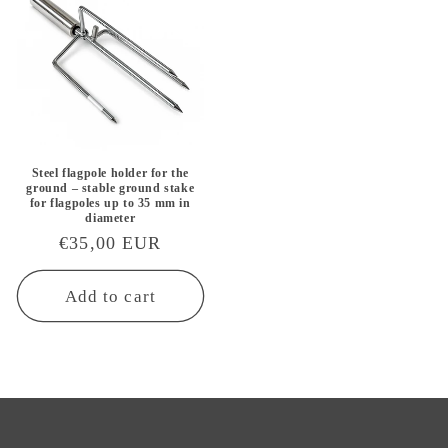
Steel flagpole holder for the
ground – stable ground stake
for flagpoles up to 35 mm in
diameter
Regular
€35,00 EUR
price
Add to cart