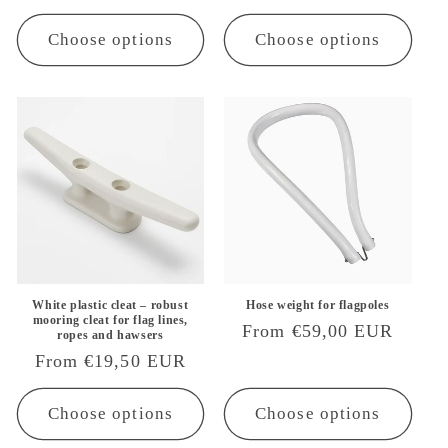
price
Choose options
Choose options
White plastic cleat – robust
Hose weight for flagpoles
mooring cleat for flag lines,
Regular
From €59,00 EUR
ropes and hawsers
price
Regular
From €19,50 EUR
price
Choose options
Choose options